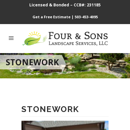
Licensed & Bonded – CCB#: 231185
Get a Free Estimate
|
503-453-4095
STONEWORK
STONEWORK