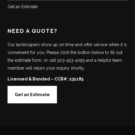
Get an Estimate
NEED A QUOTE?
Our landscapers show up on time and offer service when it is
convenient for you. Please click the button below to fill out
the estimate form, or call 503-453-4095 and a helpful team
member will return your inquiry shortly.
Licensed & Bonded – CCB#: 231185
Get an Estimate