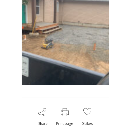
Share
Print page
0
Likes