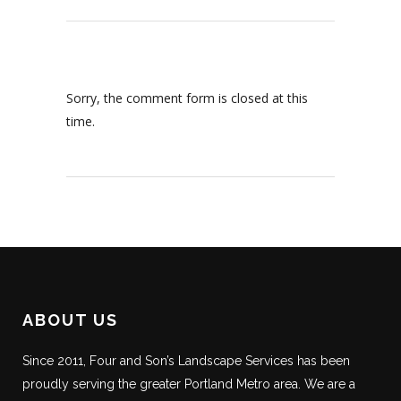
Sorry, the comment form is closed at this
time.
ABOUT US
Since 2011, Four and Son’s Landscape Services has been
proudly serving the greater Portland Metro area. We are a