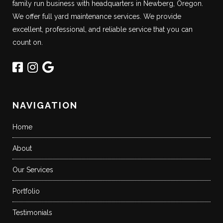
family run business with headquarters in Newberg, Oregon.
We offer full yard maintenance services. We provide
excellent, professional, and reliable service that you can
count on.
NAVIGATION
Home
About
Our Services
Portfolio
Testimonials