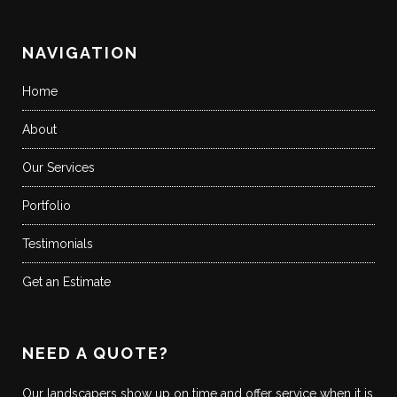
NAVIGATION
Home
About
Our Services
Portfolio
Testimonials
Get an Estimate
NEED A QUOTE?
Our landscapers show up on time and offer service when it is