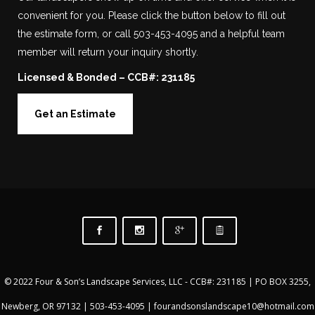
convenient for you. Please click the button below to fill out
the estimate form, or call 503-453-4095 and a helpful team
member will return your inquiry shortly.
Licensed & Bonded – CCB#: 231185
Get an Estimate
© 2022 Four & Son’s Landscape Services, LLC - CCB#: 231185 | PO BOX 3255,
Newberg, OR 97132 |
503-453-4095
|
fourandsonslandscape10@hotmail.com