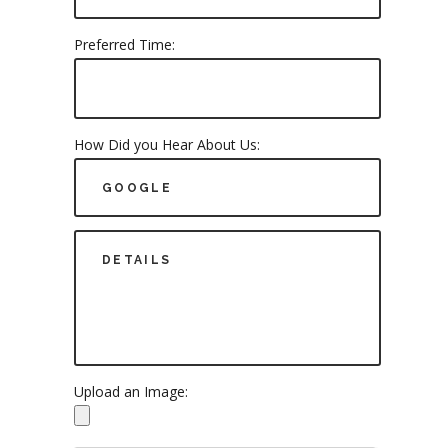
Preferred Time:
How Did you Hear About Us:
Upload an Image: