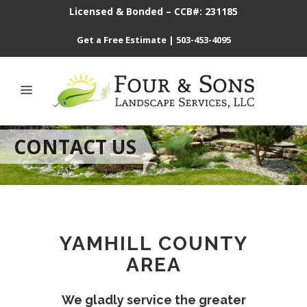
Licensed & Bonded – CCB#: 231185
Get a Free Estimate
|
503-453-4095
CONTACT US
YAMHILL COUNTY
AREA
We gladly service the greater