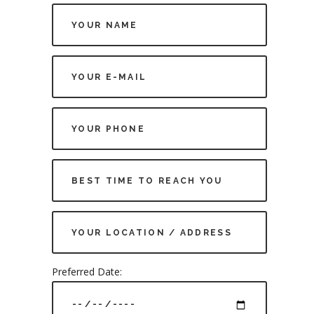
Preferred Date: