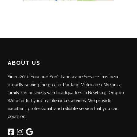
ABOUT US
Since 2011, Four and Son’s Landscape Services has been
proudly serving the greater Portland Metro area. We are a
family run business with headquarters in Newberg, Oregon.
We offer full yard maintenance services. We provide
excellent, professional, and reliable service that you can
count on.