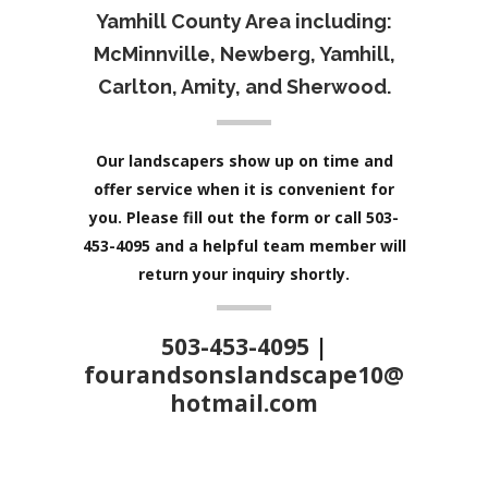
Yamhill County Area including:
McMinnville, Newberg, Yamhill,
Carlton, Amity, and Sherwood.
Our landscapers show up on time and
offer service when it is convenient for
you. Please fill out the form or call 503-
453-4095 and a helpful team member will
return your inquiry shortly.
503-453-4095
|
fourandsonslandscape10@
hotmail.com