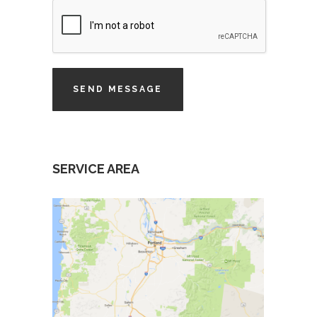
SERVICE AREA