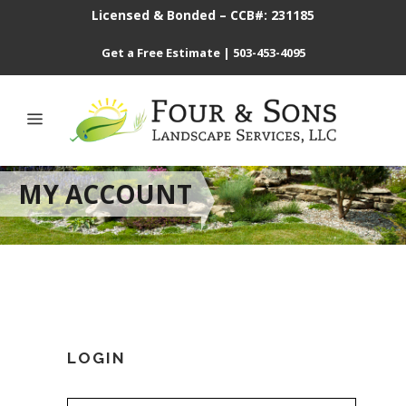
Licensed & Bonded – CCB#: 231185
Get a Free Estimate
|
503-453-4095
MY ACCOUNT
LOGIN