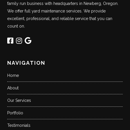
family run business with headquarters in Newberg, Oregon.
We offer full yard maintenance services. We provide
excellent, professional, and reliable service that you can
count on.
NAVIGATION
Home
About
Our Services
Portfolio
Testimonials