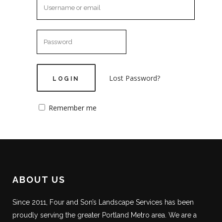
Lost Password?
Remember me
ABOUT US
Since 2011, Four and Son’s Landscape Services has been
proudly serving the greater Portland Metro area. We are a