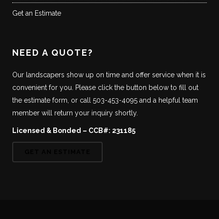
Get an Estimate
NEED A QUOTE?
Our landscapers show up on time and offer service when it is
convenient for you. Please click the button below to fill out
the estimate form, or call 503-453-4095 and a helpful team
member will return your inquiry shortly.
Licensed & Bonded – CCB#: 231185
GET AN ESTIMATE